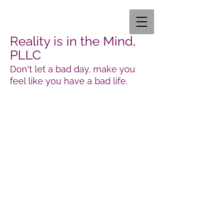
Reality is in the Mind,
PLLC
Don't let a bad day, make you
feel like you have a bad life.
Laura Gose MA, LCMHC
351 Wagoner dr STE 323
Fayetteville, NC 28303
Interested in our services?